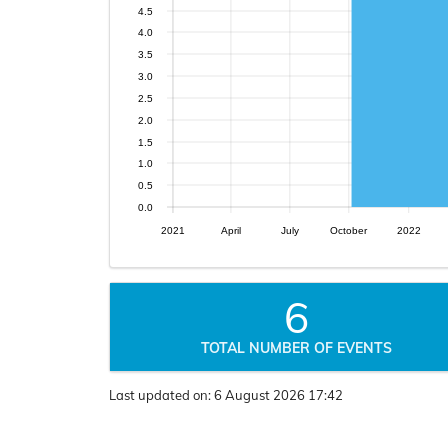
4.5
4.0
3.5
3.0
2.5
2.0
1.5
1.0
0.5
0.0
2021
April
July
October
2022
6
TOTAL NUMBER OF EVENTS
Last updated on:
6 August 2026 17:42