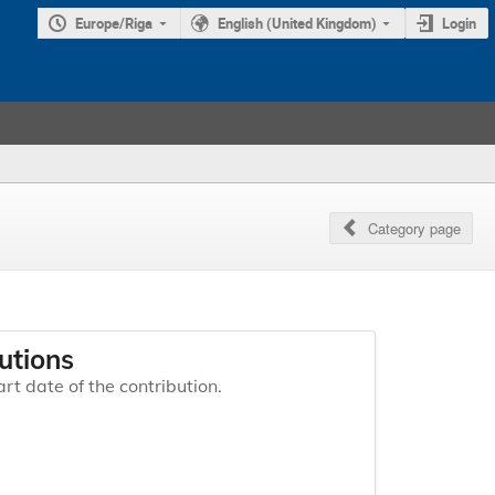
Europe/Riga
English (United Kingdom)
Login
Category page
utions
art date of the contribution.