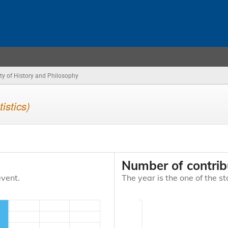
ty of History and Philosophy
tistics)
Number of contrib
event.
The year is the one of the st