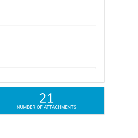
21
NUMBER OF ATTACHMENTS