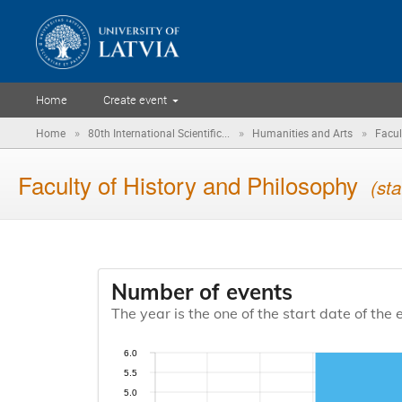
Home
Create event
»
»
»
Home
80th International Scientific...
Humanities and Arts
Facul
Faculty of History and Philosophy
(sta
Number of events
The year is the one of the start date of the 
6.0
5.5
5.0