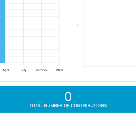
0
April
July
October
2023
0
TOTAL NUMBER OF CONTRIBUTIONS