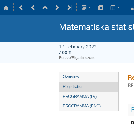
Matemātiskā statis
17 February 2022
Zoom
Europe/Riga timezone
Re
Overview
RE
Registration
PROGRAMMA (LV)
PROGRAMMA (ENG)
P
F