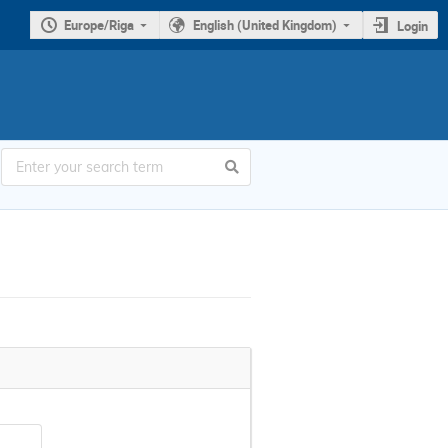
Europe/Riga
English (United Kingdom)
Login