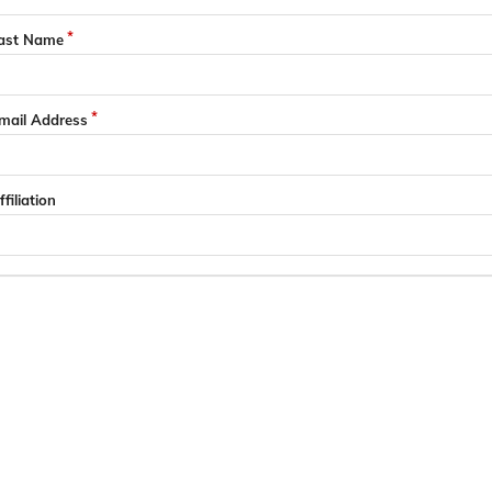
ast Name
mail Address
ffiliation