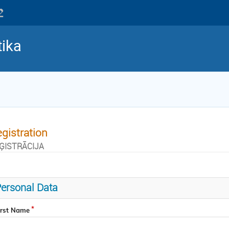
tika
gistration
ĢISTRĀCIJA
ersonal Data
irst Name