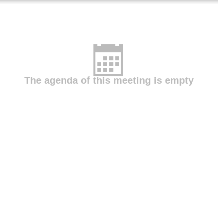
eniemi
Maria Plaza
Maryna Yasniuk
María de las Merc
Bracero
Nestor Gonzalez Roldan
Nicolas Bruffaerts
Olg
zco
Tatyana Kuchenko
Victoria Rodinkova
Viktor József 
Łukasz Grewling
The agenda of this meeting is empty