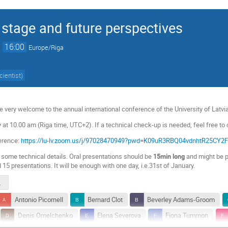
 stage and future perspectives
→
16:00
Europe/Riga
cientist
)
e very welcome to the annual international conference of the University of Latvia
 at 10.00 am (Riga time, UTC+2). If a technical check-up is needed, feel free to
erence:
https://lu-lv.zoom.us/j/97028470949?pwd=K09uR3RBQ04vdnhtR25CY
o some technical details. Oral presentations should be
15min long
and might be p
nd 15 presentations. It will be enough with one day, i.e.31st of January.
2022.pdf
Antonio Picornell
Bernard Clot
Beverley Adams-Groom
Denis Omelchenko
Elena Severova
Fiona Tummon