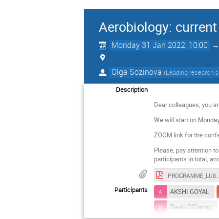
Aerobiology: current
Monday 31 Jan 2022, 10:00
Olga Sozinova
(
Leading research s
Description
Dear colleagues, you ar
We will start on Monday
ZOOM link for the conf
Please, pay attention t
participants in total, a
PROGRAMME_LU80_AEROBIOLOGY_
Participants
AKSHI GOYAL
David O'Connor