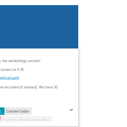
, the aerobiology section!
 connect at 9.30
2F4SDdOdz09
re-recorded (if needed). We have 30
Carmen Galan
Francisco Abel Guerrero-Páez