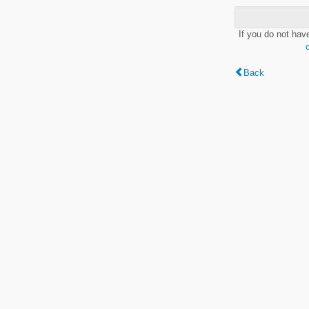
If you do not hav
Back