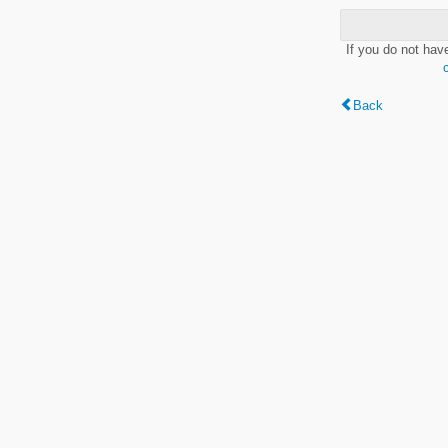
If you do not hav
Back