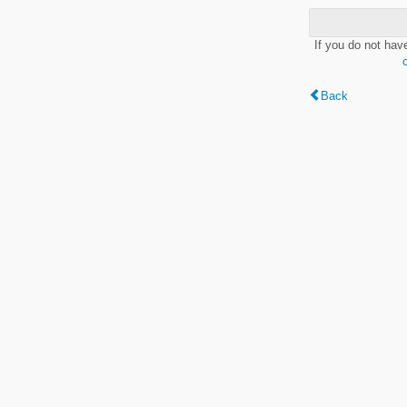
If you do not hav
Back