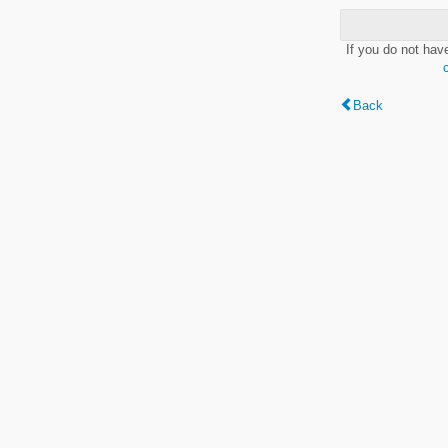
If you do not hav
Back