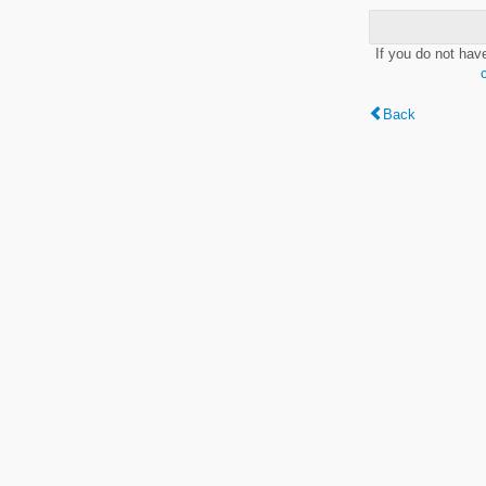
If you do not hav
Back