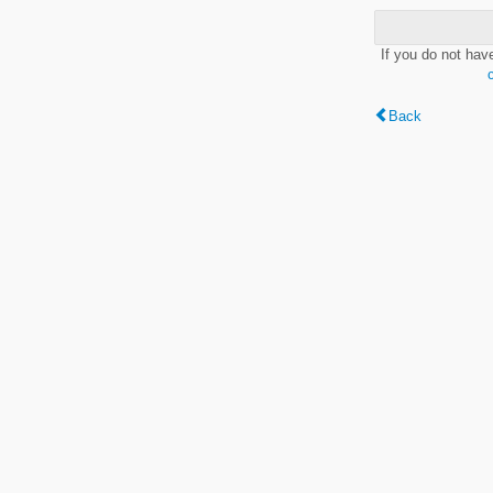
If you do not hav
Back