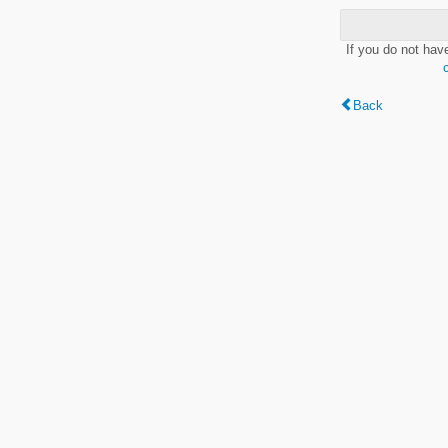
If you do not hav
Back