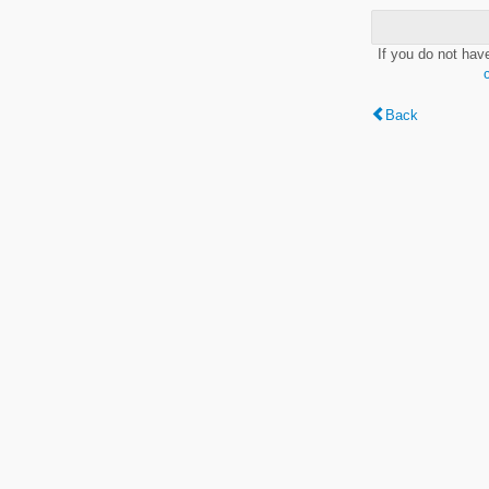
If you do not hav
Back