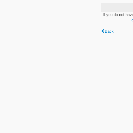
If you do not hav
Back