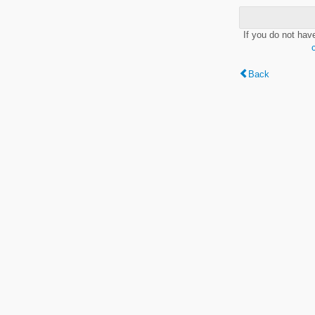
If you do not hav
Back