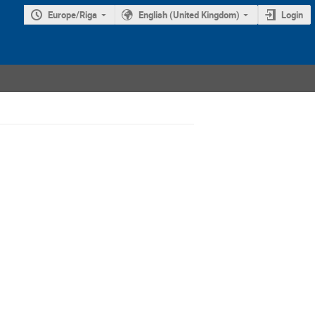
Europe/Riga
English (United Kingdom)
Login