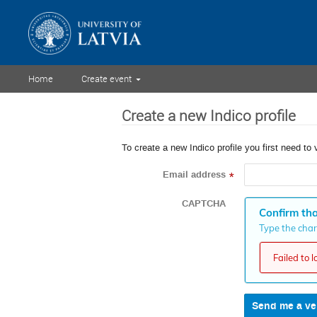
Home
Create event
Create a new Indico profile
To create a new Indico profile you first need to 
Email address
*
CAPTCHA
Confirm tha
Type the chara
Failed to 