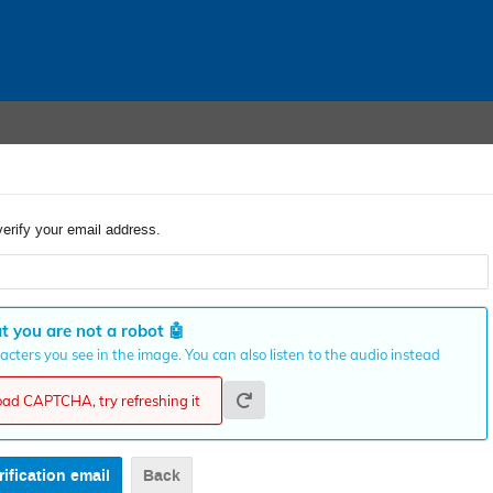
verify your email address.
t you are not a robot
🤖
cters you see in the image. You can also listen to the audio instead
load CAPTCHA, try refreshing it
Back