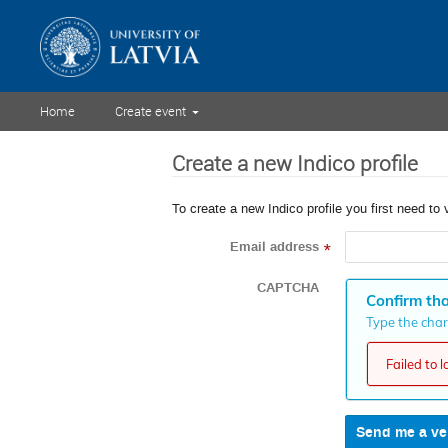
Home
Create event
Create a new Indico profile
To create a new Indico profile you first need to 
Email address
*
CAPTCHA
Confirm tha
Type the chara
Failed to 