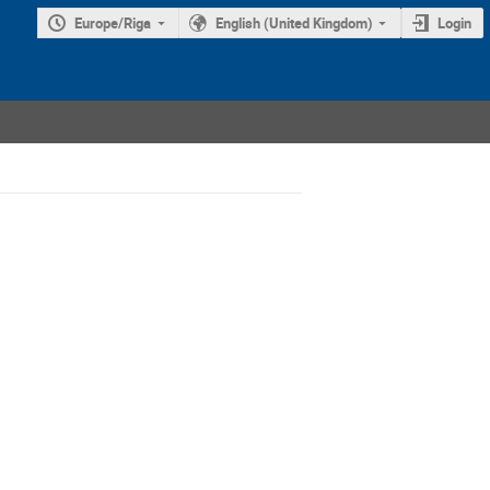
Europe/Riga
English (United Kingdom)
Login