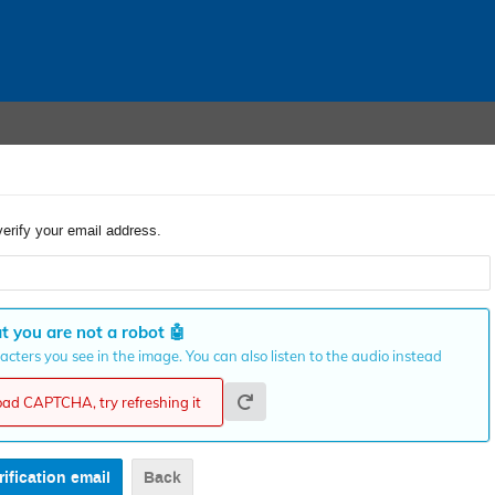
verify your email address.
t you are not a robot
🤖
cters you see in the image. You can also listen to the audio instead
load CAPTCHA, try refreshing it
Back