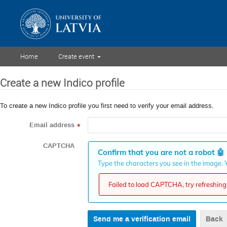
Home
Create event
Create a new Indico profile
To create a new Indico profile you first need to verify your email address.
Email address
*
CAPTCHA
Confirm that you are not a robot
🤖
Type the characters you see in the image. Y
Failed to load CAPTCHA, try refreshing 
Back