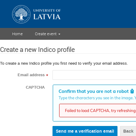
Home
Create event
Create a new Indico profile
To create a new Indico profile you first need to verify your email address.
Email address
*
CAPTCHA
Confirm that you are not a robot
🤖
Type the characters you see in the image. Y
Failed to load CAPTCHA, try refreshing 
Back