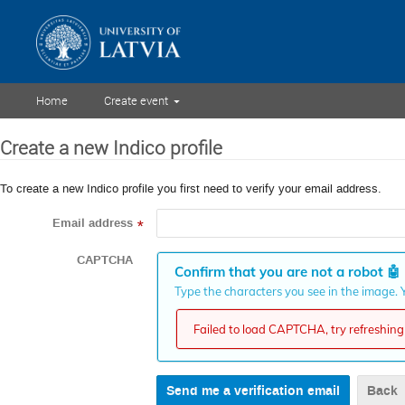
Home
Create event
Create a new Indico profile
To create a new Indico profile you first need to verify your email address.
Email address
*
CAPTCHA
Confirm that you are not a robot
🤖
Type the characters you see in the image. Y
Failed to load CAPTCHA, try refreshing 
Back