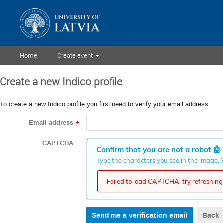
Home
Create event
Create a new Indico profile
To create a new Indico profile you first need to verify your email address.
Email address
*
CAPTCHA
Confirm that you are not a robot
🤖
Type the characters you see in the image. Y
Failed to load CAPTCHA, try refreshing 
Back