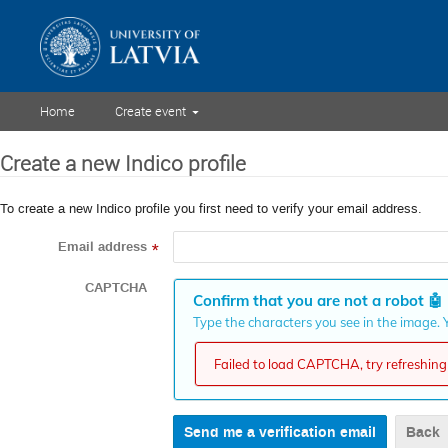
Home
Create event
Create a new Indico profile
To create a new Indico profile you first need to verify your email address.
Email address
*
CAPTCHA
Confirm that you are not a robot
🤖
Type the characters you see in the image. Y
Failed to load CAPTCHA, try refreshing 
Back