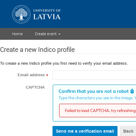
Home
Create event
Create a new Indico profile
To create a new Indico profile you first need to verify your email address.
Email address
*
CAPTCHA
Confirm that you are not a robot
🤖
Type the characters you see in the image. Y
Failed to load CAPTCHA, try refreshing 
Back