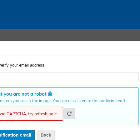
verify your email address.
t you are not a robot
🤖
cters you see in the image. You can also listen to the audio instead
load CAPTCHA, try refreshing it
Back