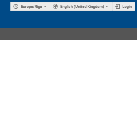
Europe/Riga
English (United Kingdom)
Login