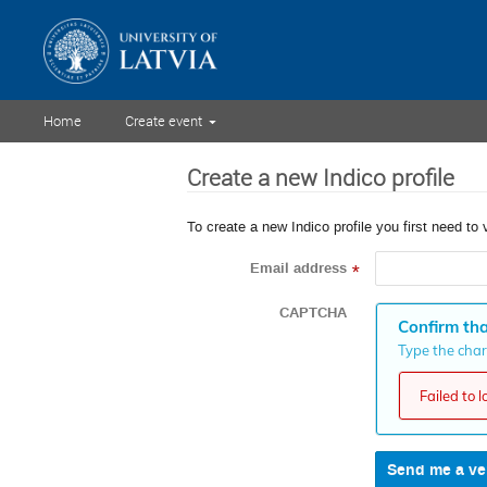
Home
Create event
Create a new Indico profile
To create a new Indico profile you first need to 
Email address
*
CAPTCHA
Confirm tha
Type the chara
Failed to 