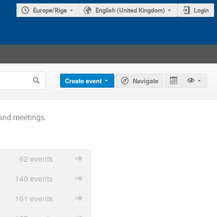
Europe/Riga
English (United Kingdom)
Login
Create event
Navigate
and meetings.
62 events
140 events
161 events