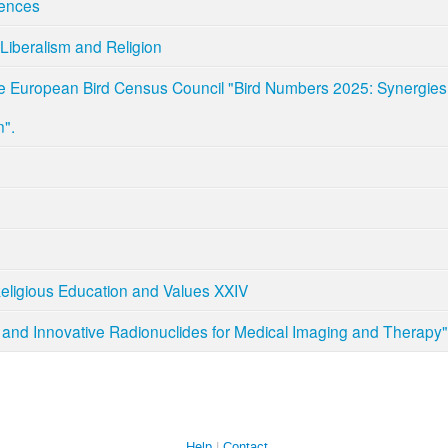
ences
Liberalism and Religion
e European Bird Census Council "Bird Numbers 2025: Synergies 
n".
Religious Education and Values XXIV
and Innovative Radionuclides for Medical Imaging and Therapy"
Help
Contact