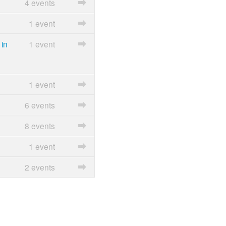
4 events
1 event
in
1 event
1 event
6 events
8 events
1 event
2 events