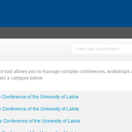
ico tool allows you to manage complex conferences, workshops 
lect a category below.
ic Conference of the University of Latvia
ic Conference of the University of Latvia
ic Conference of the University of Latvia