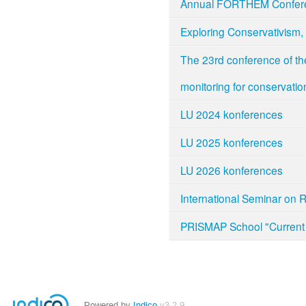
Annual FORTHEM Confer
Exploring Conservativism, 
The 23rd conference of th
monitoring for conservatio
LU 2024 konferences
LU 2025 konferences
LU 2026 konferences
International Seminar on 
PRISMAP School "Current 
Powered by
Indico
v3.2.9