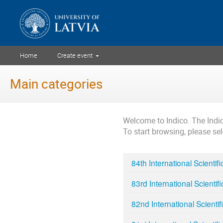
Home
Create event
Main categories
Welcome to Indico. The Ind
To start browsing, please se
84th International Scientif
83rd International Scientif
82nd International Scientif