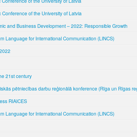
ic Conference of the University of Latvia
ic Conference of the University of Latvia
mic and Business Development – 2022: Responsible Growth
um Language for International Communication (LINCS)
 2022
the 21st century
niskās pētniecības darbu reģionālā konference (Rīga un Rīgas re
ress RIAICES
um Language for International Communication (LINCS)