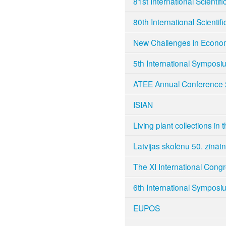
81st International Scientif
80th International Scientif
New Challenges in Econo
5th International Symposi
ATEE Annual Conference
ISIAN
Living plant collections in 
Latvijas skolēnu 50. zināt
The XI International Cong
6th International Symposi
EUPOS