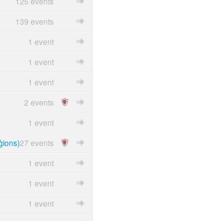
125 events
139 events
1 event
1 event
1 event
2 events
1 event
ģions)
27 events
1 event
1 event
1 event