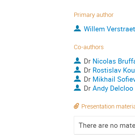
Primary author
Willem Verstrae
Co-authors
Dr
Nicolas Bruff
Dr
Rostislav Ko
Dr
Mikhail Sofie
Dr
Andy Delcloo
Presentation materi
There are no mater