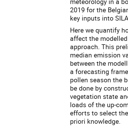
meteorology in a b
2019 for the Belgia
key inputs into SIL
Here we quantify ho
affect the modelled
approach. This prel
median emission val
between the modelle
a forecasting framewo
pollen season the 
be done by construc
vegetation state an
loads of the up-com
efforts to select t
priori knowledge.