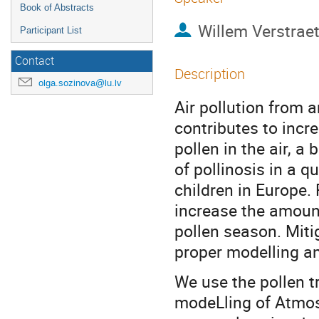
Book of Abstracts
Willem Verstrae
Participant List
Contact
Description
olga.sozinova@lu.lv
Air pollution from 
contributes to incre
pollen in the air, a
of pollinosis in a q
children in Europe
increase the amount
pollen season. Miti
proper modelling an
We use the pollen 
modeLling of Atmo