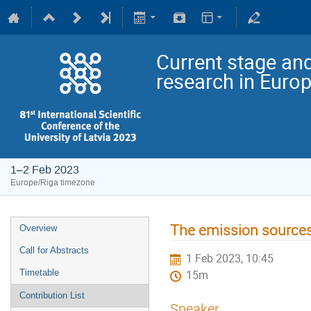
Current stage and
research in Euro
1–2 Feb 2023
Europe/Riga timezone
The emission sources 
Overview
Call for Abstracts
1 Feb 2023, 10:45
Timetable
15m
Contribution List
Speaker