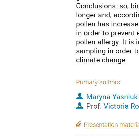
Conclusions: so, bir
longer and, accordin
pollen has increase
in order to prevent 
pollen allergy. It i
sampling in order t
climate change.
Primary authors
Maryna Yasniuk
Prof.
Victoria R
Presentation materi