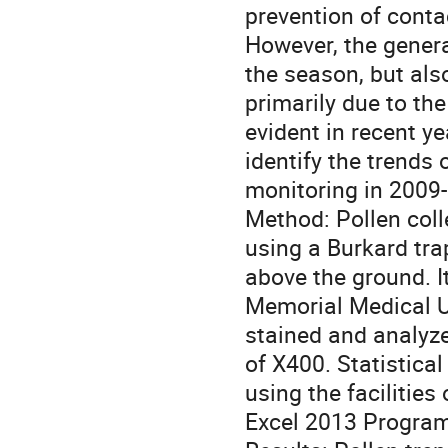
prevention of contac
However, the genera
the season, but als
primarily due to th
evident in recent y
identify the trends
monitoring in 2009
Method: Pollen coll
using a Burkard trap
above the ground. I
Memorial Medical U
stained and analyze
of X400. Statistica
using the facilitie
Excel 2013 Program