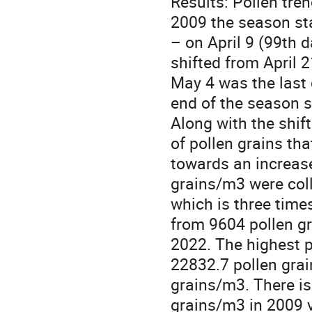
Results: Pollen tre
2009 the season sta
– on April 9 (99th d
shifted from April 
May 4 was the last d
end of the season s
Along with the shift
of pollen grains tha
towards an increase
grains/m3 were coll
which is three time
from 9604 pollen g
2022. The highest p
22832.7 pollen grai
grains/m3. There is
grains/m3 in 2009 