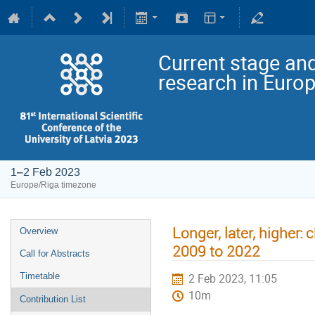
Current stage and
research in Euro
1–2 Feb 2023
Europe/Riga timezone
Longer, later, higher:
Overview
2009 to 2022
Call for Abstracts
Timetable
2 Feb 2023, 11:05
10m
Contribution List