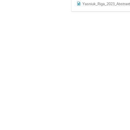
Yasniuk_Riga_2023_Abstraxt