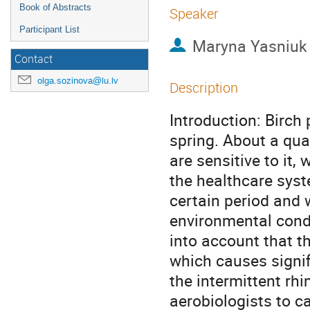
Book of Abstracts
Speaker
Participant List
Maryna Yasniuk
Contact
olga.sozinova@lu.lv
Description
Introduction: Birch 
spring. About a qua
are sensitive to it,
the healthcare syst
certain period and 
environmental condi
into account that th
which causes signif
the intermittent rhin
aerobiologists to ca