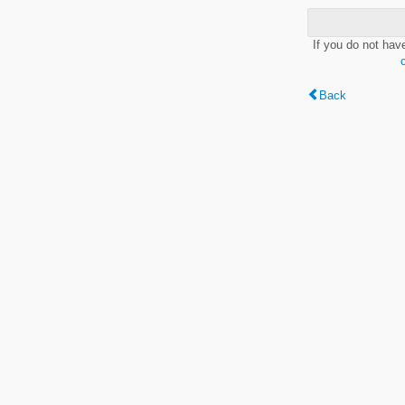
If you do not hav
Back