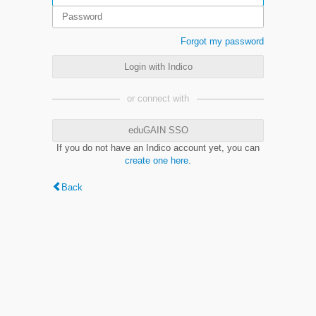
Forgot my password
Login with Indico
or connect with
eduGAIN SSO
If you do not have an Indico account yet, you can
create one here
.
Back