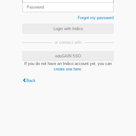
Forgot my password
Login with Indico
or connect with
eduGAIN SSO
If you do not have an Indico account yet, you can
create one here
.
Back