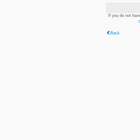
If you do not hav
Back