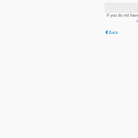
If you do not hav
Back