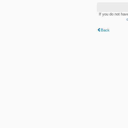
If you do not hav
Back