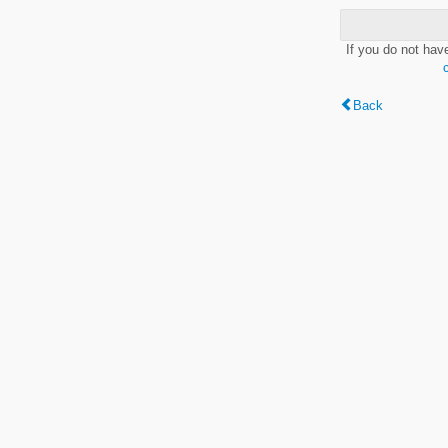
If you do not hav
Back