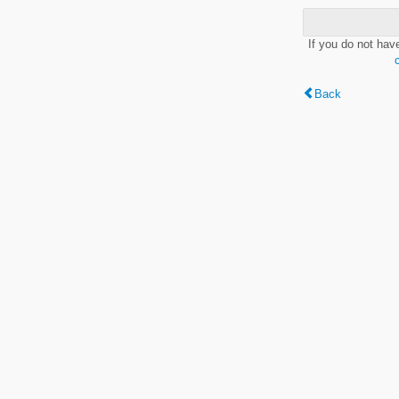
If you do not hav
Back