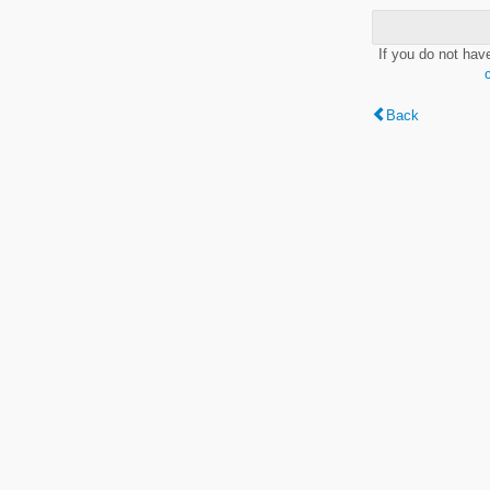
If you do not hav
Back