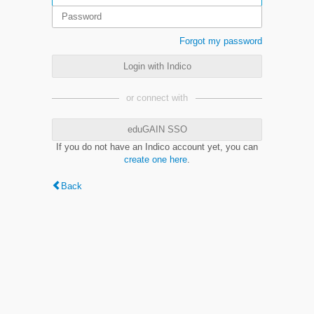
Forgot my password
Login with Indico
or connect with
eduGAIN SSO
If you do not have an Indico account yet, you can
create one here
.
Back