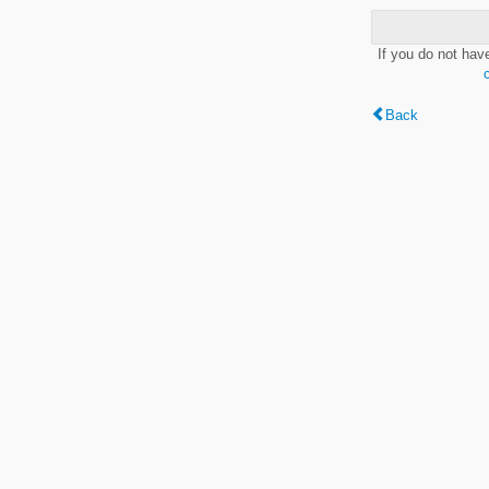
If you do not hav
Back