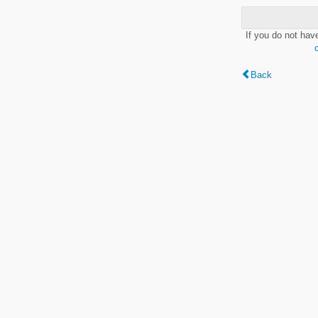
If you do not hav
Back