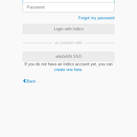
Forgot my password
Login with Indico
or connect with
eduGAIN SSO
If you do not have an Indico account yet, you can
create one here
.
Back