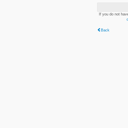
If you do not hav
Back