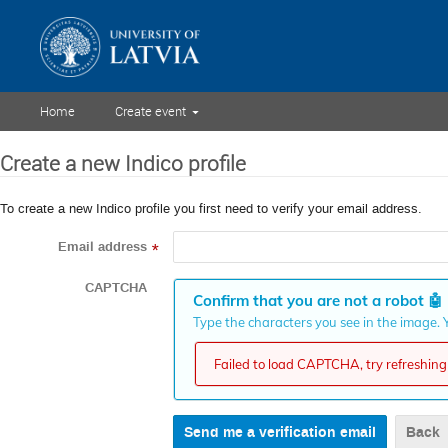
Home
Create event
Create a new Indico profile
To create a new Indico profile you first need to verify your email address.
Email address
*
CAPTCHA
Confirm that you are not a robot
🤖
Type the characters you see in the image. Y
Failed to load CAPTCHA, try refreshing 
Back