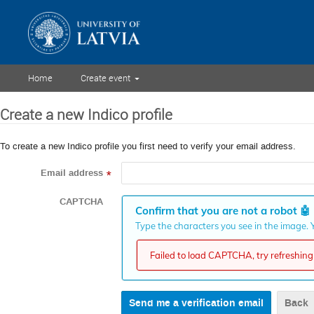
Home
Create event
Create a new Indico profile
To create a new Indico profile you first need to verify your email address.
Email address
*
CAPTCHA
Confirm that you are not a robot
🤖
Type the characters you see in the image. Y
Failed to load CAPTCHA, try refreshing 
Back