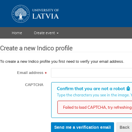
Home
Create event
Create a new Indico profile
To create a new Indico profile you first need to verify your email address.
Email address
*
CAPTCHA
Confirm that you are not a robot
🤖
Type the characters you see in the image. Y
Failed to load CAPTCHA, try refreshing 
Back