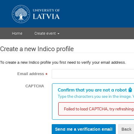
Home
Create event
Create a new Indico profile
To create a new Indico profile you first need to verify your email address.
Email address
*
CAPTCHA
Confirm that you are not a robot
🤖
Type the characters you see in the image. Y
Failed to load CAPTCHA, try refreshing 
Back