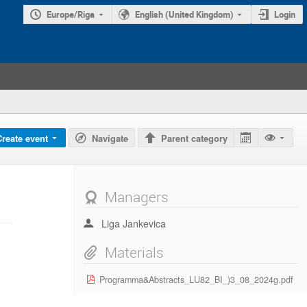
Europe/Riga
English (United Kingdom)
Login
Create event
Navigate
Parent category
Managers
Liga Jankevica
Materials
Programma&Abstracts_LU82_BI_)3_08_2024g.pdf