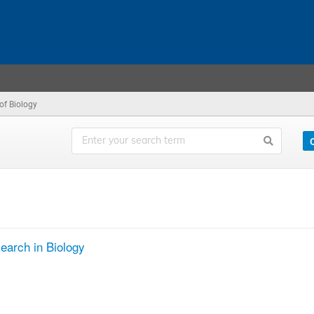
 of Biology
search in Biology