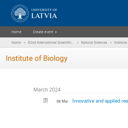
Home
Create event
»
»
»
Home
82nd International Scientific...
Natural Sciences
Institute
Institute of Biology
March 2024
Innovative and applied re
08 Mar