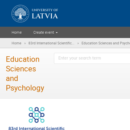
Home
Create event
»
»
Home
83rd International Scientific...
Education Sciences and Psych
Education
Sciences
and
Psychology