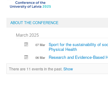
ABOUT THE CONFERENCE
March 2025
Sport for the sustainability of so
07 Mar
Physical Health
Research and Evidence-Based H
06 Mar
There are 11 events in the past.
Show