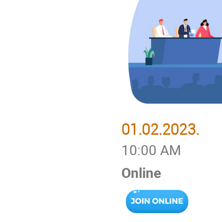
01.02.2023.
10:00 AM
Online