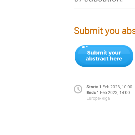
Submit you abst
Starts
1 Feb 2023, 10:00
Ends
1 Feb 2023, 14:00
Europe/Riga