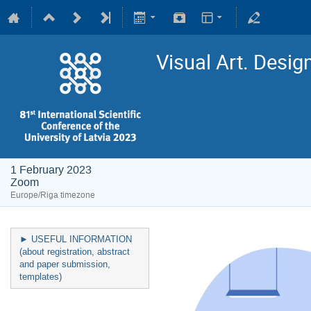
Visual Art. Desig
1 February 2023
Zoom
Europe/Riga timezone
► USEFUL INFORMATION
(about registration, abstract
and paper submission,
templates)