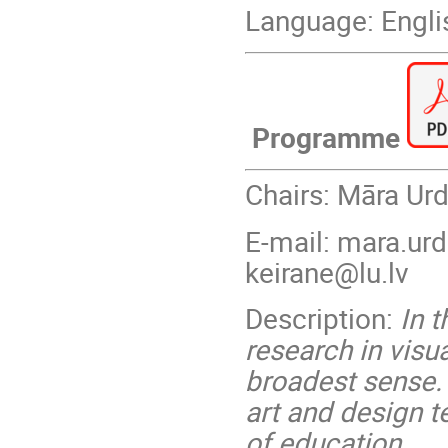
Language: Engli
Programme
Chairs: Māra Ur
E-mail: mara.urd
keirane@lu.lv
Description:
In t
research in visu
broadest sense. 
art and design t
of education.