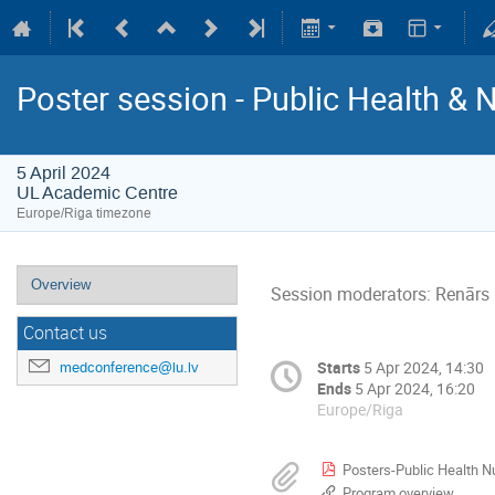
Poster session - Public Health & 
5 April 2024
UL Academic Centre
Europe/Riga timezone
Overview
Session moderators: Renārs 
Contact us
Starts
5 Apr 2024, 14:30
medconference@lu.lv
Ends
5 Apr 2024, 16:20
Europe/Riga
Posters-Public Health N
Program overview