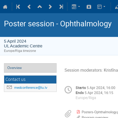
Poster session - Ophthalmology
5 April 2024
UL Academic Centre
Europe/Riga timezone
Overview
Session moderators: Kristīn
Contact us
Starts
5 Apr 2024, 16:00
medconference@lu.lv
Ends
5 Apr 2024, 16:15
Europe/Riga
Posters-Ophthalmology.
Program overview