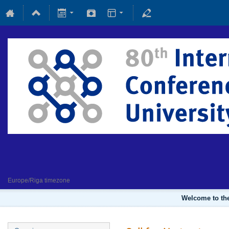
Fundamental and applied magne
4 February 2022
Europe/Riga timezone
Welcome to the