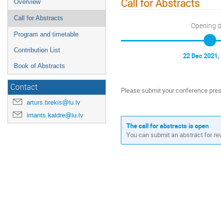
Call for Abstracts
Overview
Call for Abstracts
Opening 
Program and timetable
Contribution List
22 Dec 2021,
Book of Abstracts
Contact
Please submit your conference pres
arturs.brekis@lu.lv
imants.kaldre@lu.lv
The call for abstracts is open
You can submit an abstract for re