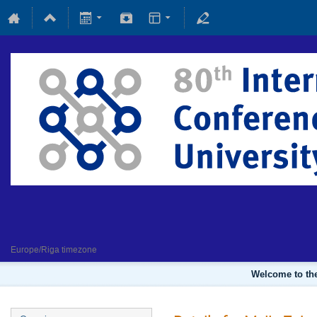
Fundamental and applied magne
4 February 2022
Europe/Riga timezone
Welcome to the