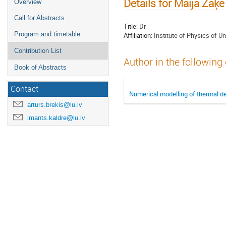
Details for Maija Zaķe
Overview
Call for Abstracts
Title:
Dr
Program and timetable
Affiliation:
Institute of Physics of Un
Contribution List
Author in the following
Book of Abstracts
Contact
Numerical modelling of thermal d
arturs.brekis@lu.lv
imants.kaldre@lu.lv